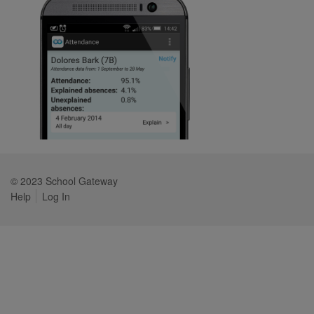
© 2023 School Gateway
Help
Log In