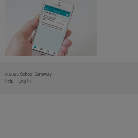
© 2023 School Gateway
Help
Log In